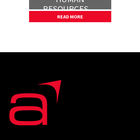
RESOURCES —
PART 1
READ MORE