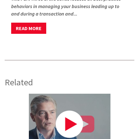
behaviors in managing your business leading up to
and during a transaction and...
READ MORE
Related