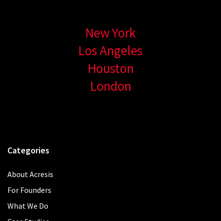
New York
Los Angeles
Houston
London
Categories
About Acresis
For Founders
What We Do