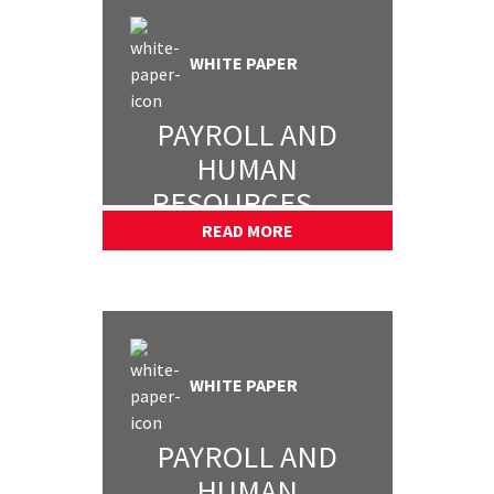
WHITE PAPER
PAYROLL AND
HUMAN
RESOURCES —
PART 2
READ MORE
WHITE PAPER
PAYROLL AND
HUMAN