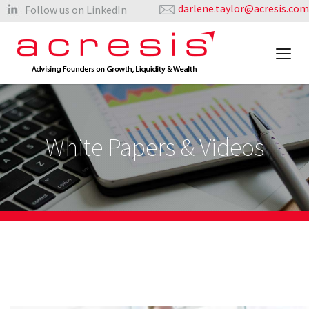
darlene.taylor@acresis.com
Follow us on LinkedIn
White Papers & Videos