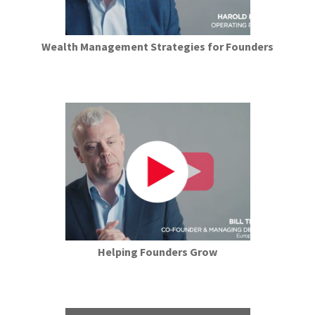
Wealth Management Strategies for Founders
Helping Founders Grow