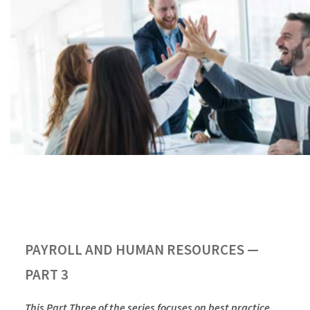
PAYROLL AND HUMAN RESOURCES —
PART 3
This Part Three of the series focuses on best practice