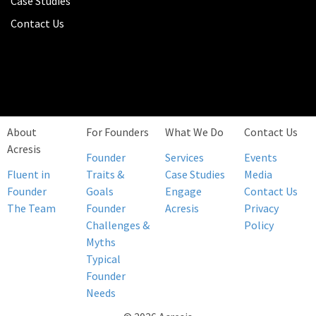
Case Studies
Contact Us
About
For Founders
What We Do
Contact Us
Acresis
Founder
Services
Events
Fluent in
Traits &
Case Studies
Media
Founder
Goals
Engage
Contact Us
The Team
Founder
Acresis
Privacy
Challenges &
Policy
Myths
Typical
Founder
Needs